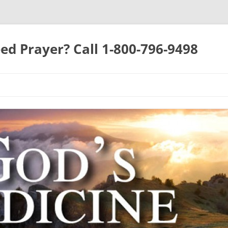
ed Prayer? Call 1-800-796-9498