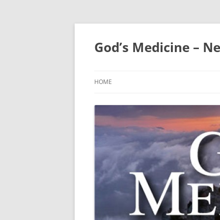
Skip
to
content
God’s Medicine – Ne
HOME