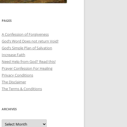
PAGES
A Confession of Forgiveness
God’s Word Does not return Void!
God’s Simple Plan of Salvation
Increase Faith
Need Help from God? Read this!
Prayer Confession For Healing
Privacy Conditions
The Disclaimer
The Terms & Conditions
ARCHIVES
Archives