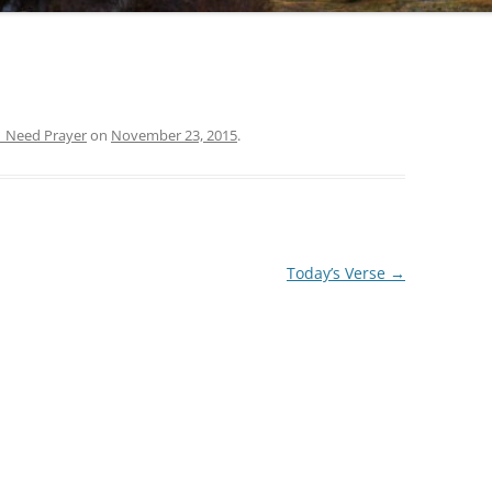
| Need Prayer
on
November 23, 2015
.
Today’s Verse
→