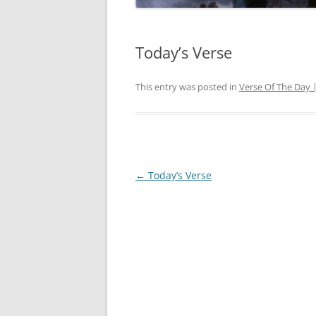
Today’s Verse
This entry was posted in
Verse Of The Day 
Post
←
Today’s Verse
navigation