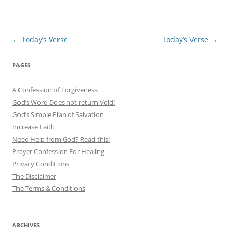
Post
←
Today’s Verse
Today’s Verse
→
navigation
PAGES
A Confession of Forgiveness
God’s Word Does not return Void!
God’s Simple Plan of Salvation
Increase Faith
Need Help from God? Read this!
Prayer Confession For Healing
Privacy Conditions
The Disclaimer
The Terms & Conditions
ARCHIVES