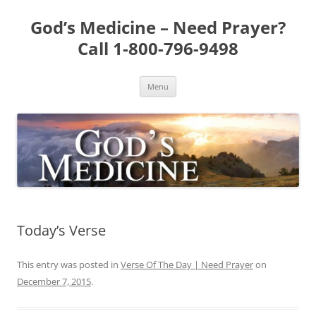
Skip
to
God’s Medicine – Need Prayer?
content
Call 1-800-796-9498
Menu
Today’s Verse
This entry was posted in
Verse Of The Day | Need Prayer
on
December 7, 2015
.