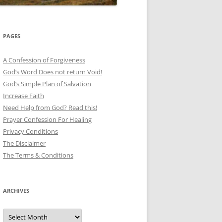
PAGES
A Confession of Forgiveness
God’s Word Does not return Void!
God’s Simple Plan of Salvation
Increase Faith
Need Help from God? Read this!
Prayer Confession For Healing
Privacy Conditions
The Disclaimer
The Terms & Conditions
ARCHIVES
Archives