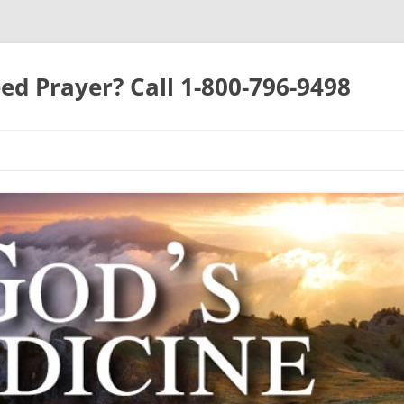
ed Prayer? Call 1-800-796-9498