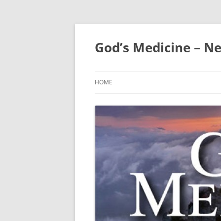
Skip
to
content
God’s Medicine – Ne
HOME