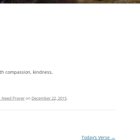
ith compassion, kindness,
| Need Prayer
on
December 22, 2015
.
Today’s Verse
→