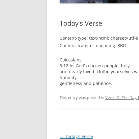
Today’s Verse
Content-type: text/html; charset=utf-8
Content-transfer-encoding: 8BIT
Colossians
3:12 As God’s chosen people, holy
and dearly loved, clothe yourselves w
humility,
gentleness and patience.
This entry was posted in
Verse Of The Day 
Post
←
Today’s Verse