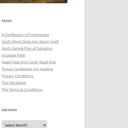
PAGES
A Confession of Forgiveness
God’s Word Does not return Void!
God’s Simple Plan of Salvation
Increase Faith
Need Help from God? Read this!
Prayer Confession For Healing
Privacy Conditions
The Disclaimer
The Terms & Conditions
ARCHIVES
Archives