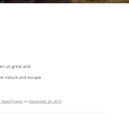
ven us great and
ine nature and escape
| Need Prayer
on
December 29, 2015
.