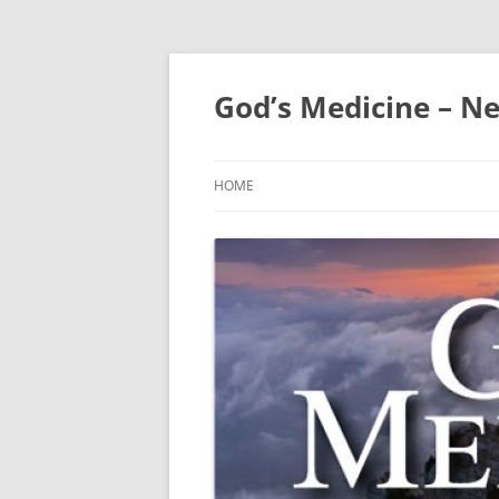
Skip
to
content
God’s Medicine – Ne
HOME