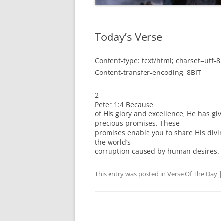
Today’s Verse
Content-type: text/html; charset=utf-8
Content-transfer-encoding: 8BIT
2
Peter 1:4 Because
of His glory and excellence, He has gi
precious promises. These
promises enable you to share His div
the world’s
corruption caused by human desires.
This entry was posted in
Verse Of The Day 