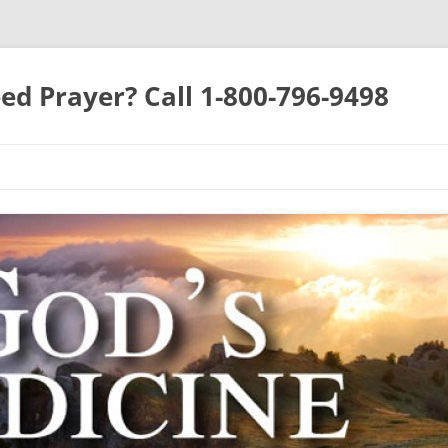
ed Prayer? Call 1-800-796-9498