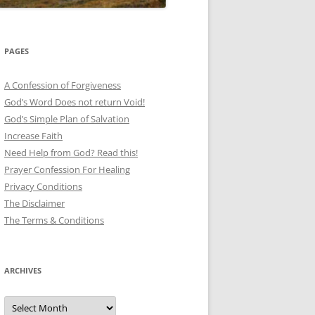
PAGES
A Confession of Forgiveness
God’s Word Does not return Void!
God’s Simple Plan of Salvation
Increase Faith
Need Help from God? Read this!
Prayer Confession For Healing
Privacy Conditions
The Disclaimer
The Terms & Conditions
ARCHIVES
Archives