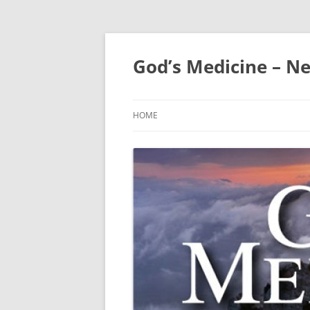
Skip
to
content
God’s Medicine – Ne
HOME