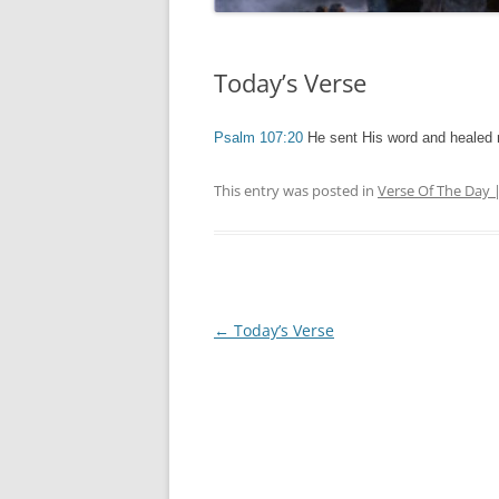
Today’s Verse
Psalm 107:20
He sent His word and healed
This entry was posted in
Verse Of The Day 
Post
←
Today’s Verse
navigation