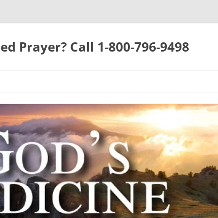
ed Prayer? Call 1-800-796-9498