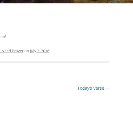
 me!
| Need Prayer
on
July 3, 2016
.
Today’s Verse
→