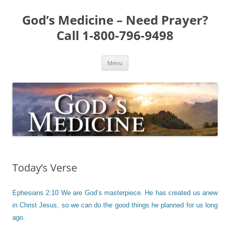
Skip
to
God’s Medicine – Need Prayer?
content
Call 1-800-796-9498
Menu
Today’s Verse
Ephesians 2:10 We are God’s masterpiece. He has created us anew
in Christ Jesus, so we can do the good things he planned for us long
ago.