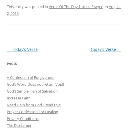
This entry was posted in
Verse Of The Day | Need Prayer
on
August
2, 2016
.
Post
←
Today’s Verse
Today’s Verse
→
navigation
PAGES
A Confession of Forgiveness
God’s Word Does not return Void!
God’s Simple Plan of Salvation
Increase Faith
Need Help from God? Read this!
Prayer Confession For Healing
Privacy Conditions
The Disclaimer