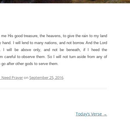
o me His good treasure, the heavens, to give the rain to my land
y hand. I will lend to many nations, and not borrow. And the Lord
. I will be above only, and not be beneath, if I heed the
areful to observe them. So I will not turn aside from any of
go after other gods to serve them.
| Need Prayer
on
September 25, 2016
.
Today’s Verse
→