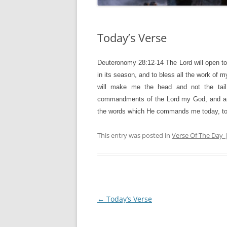
Today’s Verse
Deuteronomy 28:12-14
The Lord will open t
in its season, and to bless all the work of m
will make me the head and not the tail
commandments of the Lord my God, and am c
the words which He commands me today, to 
This entry was posted in
Verse Of The Day 
Post
←
Today’s Verse
navigation