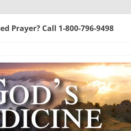
ed Prayer? Call 1-800-796-9498