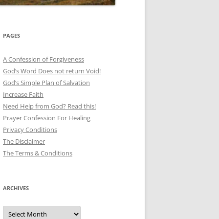
PAGES
A Confession of Forgiveness
God’s Word Does not return Void!
God’s Simple Plan of Salvation
Increase Faith
Need Help from God? Read this!
Prayer Confession For Healing
Privacy Conditions
The Disclaimer
The Terms & Conditions
ARCHIVES
Archives