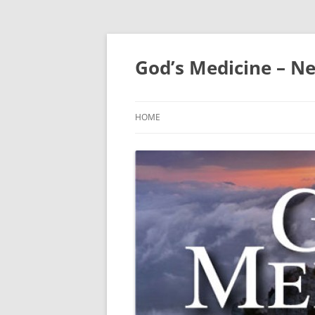
Skip
to
content
God’s Medicine – Ne
HOME