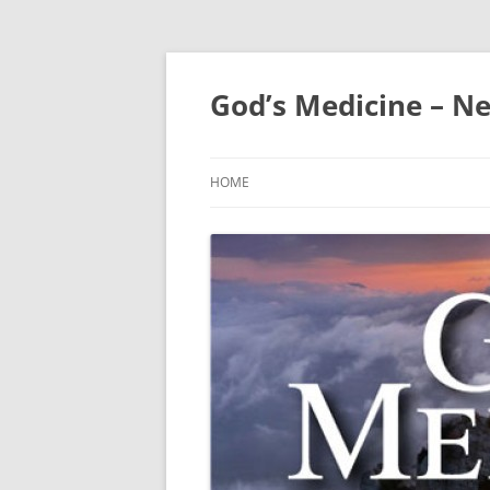
Skip
to
content
God’s Medicine – Ne
HOME