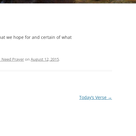
hat we hope for and certain of what
| Need Prayer
on
August 12, 2015
.
Today’s Verse
→