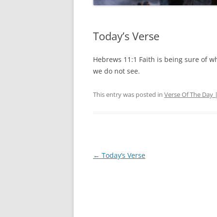
Today’s Verse
Hebrews 11:1 Faith is being sure of w
we do not see.
This entry was posted in
Verse Of The Day 
Post
←
Today’s Verse
navigation