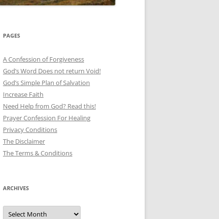
PAGES
A Confession of Forgiveness
God’s Word Does not return Void!
God’s Simple Plan of Salvation
Increase Faith
Need Help from God? Read this!
Prayer Confession For Healing
Privacy Conditions
The Disclaimer
The Terms & Conditions
ARCHIVES
Archives