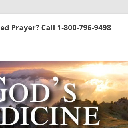
ed Prayer? Call 1-800-796-9498